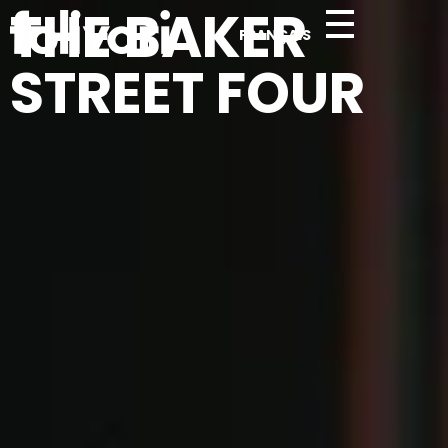
THE BAKER
FRANÇAIS
Folivari
STREET FOUR
Complete Elementor Demo - Phlox WordPress Theme