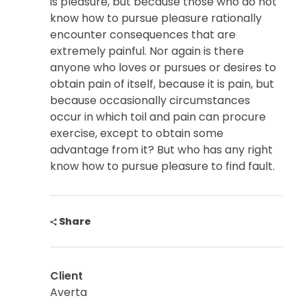
is pleasure, but because those who do not
know how to pursue pleasure rationally
encounter consequences that are
extremely painful. Nor again is there
anyone who loves or pursues or desires to
obtain pain of itself, because it is pain, but
because occasionally circumstances
occur in which toil and pain can procure
exercise, except to obtain some
advantage from it? But who has any right
know how to pursue pleasure to find fault.
Share
Client
Averta