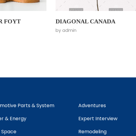
R FOYT
DIAGONAL CANADA
by
admin
motive Parts & System
Adventures
r & Energy
Expert Interview
 Space
Remodeling