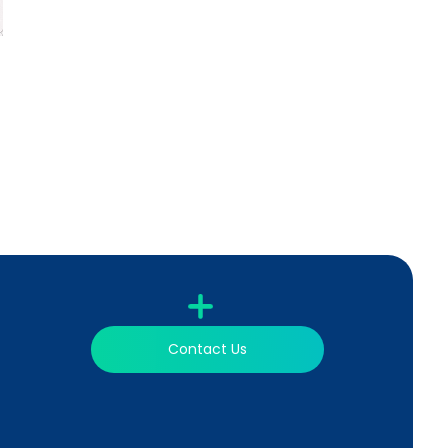
Contact Us