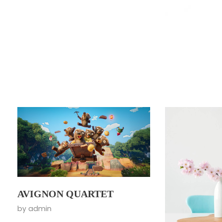
AVIGNON QUARTET
by
admin