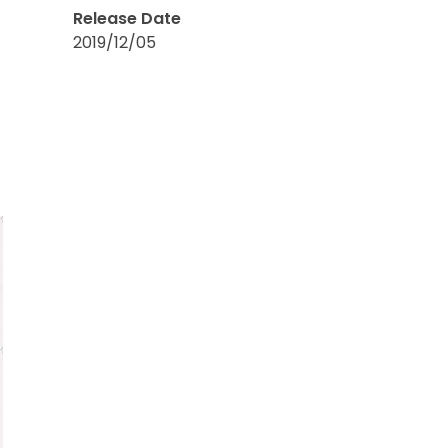
Release Date
2019/12/05