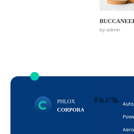
BUCCANEE
by
admin
PHLOX
Auto
CORPORATE
Powe
Aero