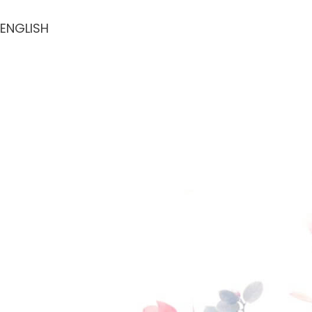
ENGLISH