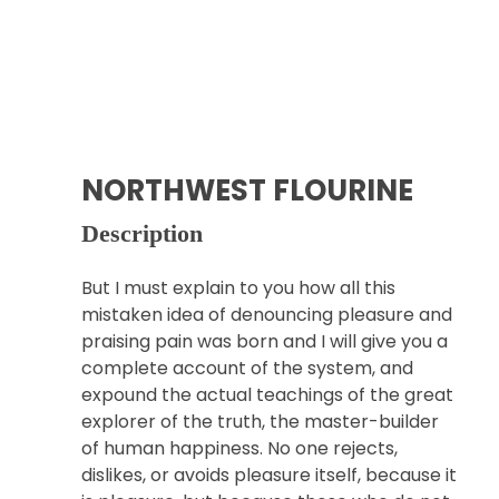
NORTHWEST FLOURINE
Description
But I must explain to you how all this
mistaken idea of denouncing pleasure and
praising pain was born and I will give you a
complete account of the system, and
expound the actual teachings of the great
explorer of the truth, the master-builder
of human happiness. No one rejects,
dislikes, or avoids pleasure itself, because it